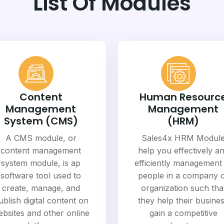
List Of Modules
Content
Human Resourc
Management
Management
System (CMS)
(HRM)
A CMS module, or
Sales4x HRM Modul
content management
help you effectively a
system module, is ap
efficiently management
software tool used to
people in a company 
create, manage, and
organization such tha
ublish digital content on
they help their busine
bsites and other online
gain a competitive