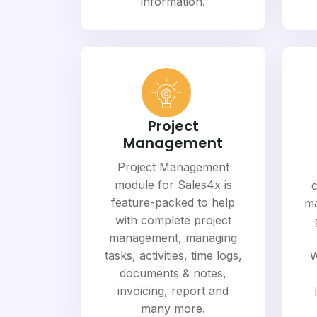
information.
Project
Management
Project Management
module for Sales4x is
c
feature-packed to help
ma
with complete project
management, managing
tasks, activities, time logs,
W
documents & notes,
invoicing, report and
many more.