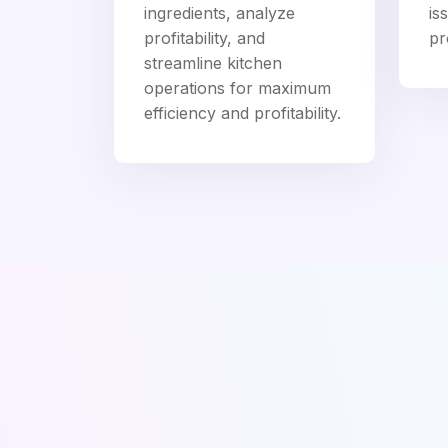
ingredients, analyze
is
profitability, and
pro
streamline kitchen
operations for maximum
efficiency and profitability.