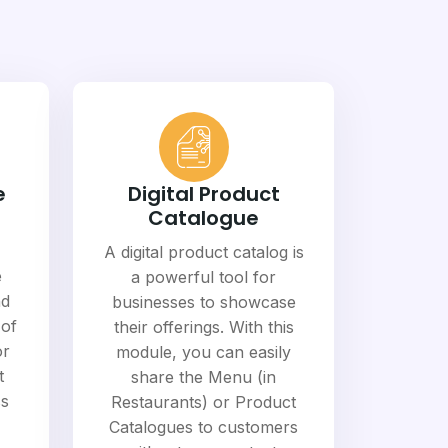
e
Digital Product
Catalogue
A digital product catalog is
e
a powerful tool for
nd
businesses to showcase
 of
their offerings. With this
or
module, you can easily
t
share the Menu (in
ss
Restaurants) or Product
Catalogues to customers