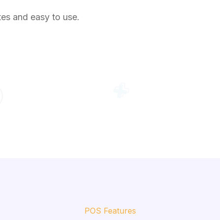
tes and easy to use.
POS Features