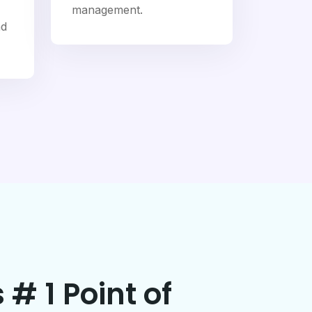
management.
nd
 # 1 Point of