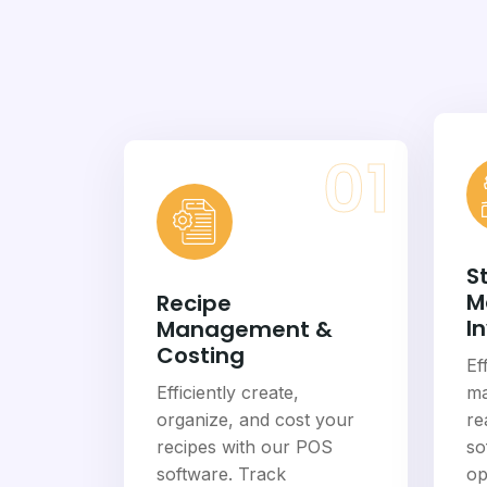
01
S
M
Recipe
I
Management &
Costing
Ef
Efficiently create,
ma
organize, and cost your
re
recipes with our POS
so
software. Track
op