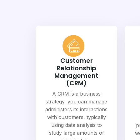
Customer
Relationship
Management
(CRM)
A CRM is a business
strategy, you can manage
administers its interactions
with customers, typically
using data analysis to
p
study large amounts of
we