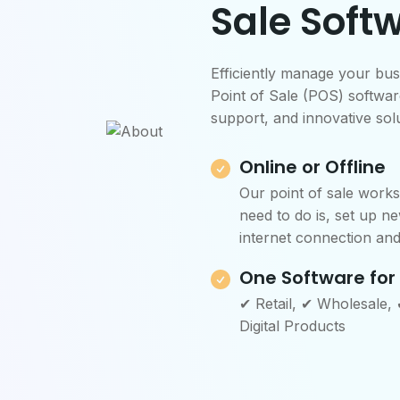
Sale Soft
Efficiently manage your bus
Point of Sale (POS) software
support, and innovative solu
Online or Offline
Our point of sale works 
need to do is, set up ne
internet connection and 
One Software for
✔ Retail, ✔ Wholesale,
Digital Products