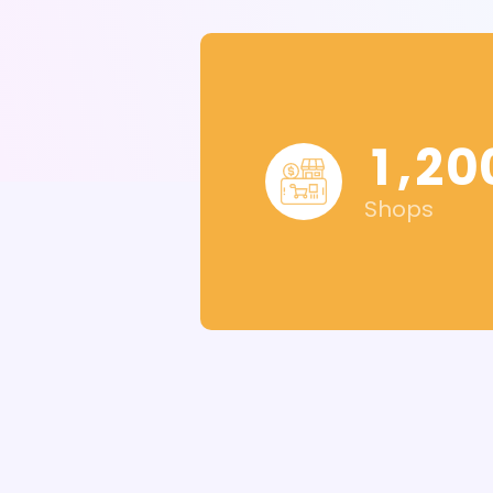
,
1
2
0
Shops