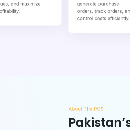
sues, and maximize
generate purchase
fitability.
orders, track orders, a
control costs efficiently.
About The POS
Pakistan’s