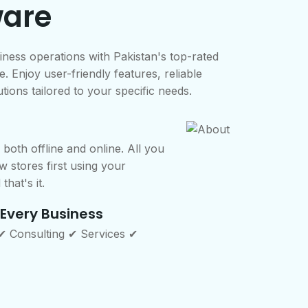
ware
iness operations with Pakistan's top-rated
. Enjoy user-friendly features, reliable
tions tailored to your specific needs.
both offline and online. All you
w stores first using your
that's it.
 Every Business
 ✔ Consulting ✔ Services ✔