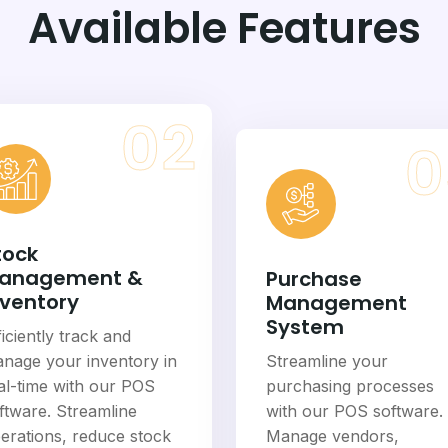
Available Features
02
0
tock
anagement &
Purchase
nventory
Management
System
ficiently track and
nage your inventory in
Streamline your
al-time with our POS
purchasing processes
ftware. Streamline
with our POS software.
erations, reduce stock
Manage vendors,