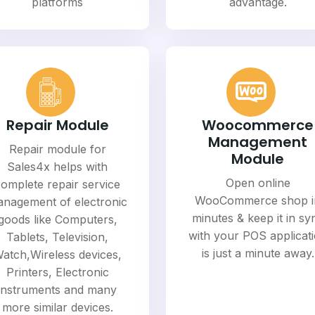
platforms
advantage.
Repair Module
Woocommerce
Management
Repair module for
Module
Sales4x helps with
Open online
omplete repair service
WooCommerce shop i
nagement of electronic
minutes & keep it in sy
goods like Computers,
with your POS applicat
Tablets, Television,
is just a minute away.
atch,Wireless devices,
Printers, Electronic
instruments and many
more similar devices.