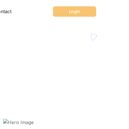
ntact
Login