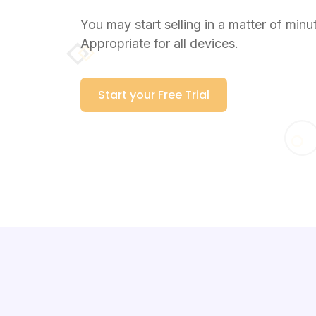
You may start selling in a matter of minu
Appropriate for all devices.
Start your Free Trial