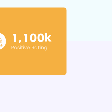
k
,
1
1
0
0
Positive Rating