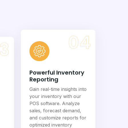
04
3
Powerful Inventory
Reporting
Gain real-time insights into
your inventory with our
POS software. Analyze
sales, forecast demand,
and customize reports for
optimized inventory