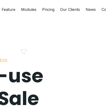
Feature
Modules
Pricing
Our Clients
News
Co
NESS
-use
 Sale