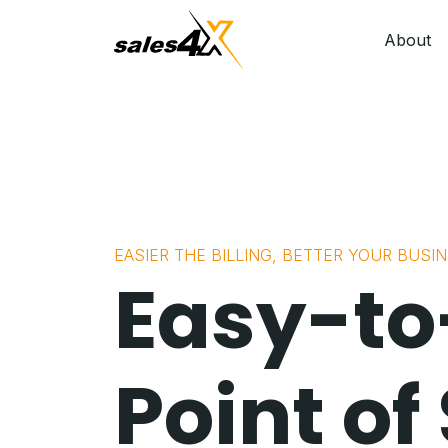
About
EASIER THE BILLING, BETTER YOUR BUSI
Easy-to
Point of