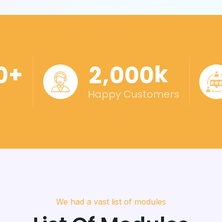
+
k
,
0
2
0
0
0
Happy Customers
We had a vast list of modules