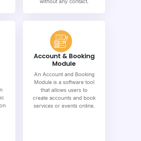
without any contact.
Account & Booking
Module
An Account and Booking
Module is a software tool
n
that allows users to
nc
create accounts and book
ion
services or events online.